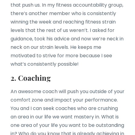
that push us. In my fitness accountability group,
there’s another member who is consistently
winning the week and reaching fitness strain
levels that the rest of us weren’t. I asked for
guidance, took his advice and now we’re neck in
neck on our strain levels. He keeps me
motivated to strive for more because I see
what’s consistently possible!
2. Coaching
An awesome coach will push you outside of your
comfort zone and impact your performance.
You and I can seek coaches who are crushing
an area in our life we want mastery in. What is
one area of your life you want to be outstanding
in? Who do you know that is already achieving in