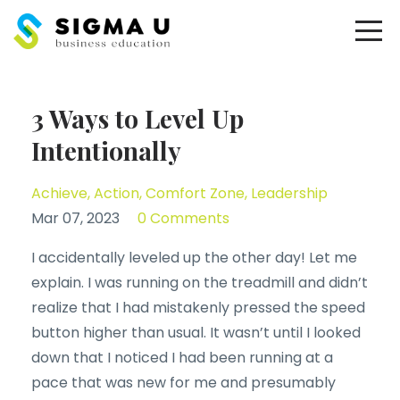
3 Ways to Level Up
Intentionally
Achieve
Action
Comfort Zone
Leadership
Mar 07, 2023
0 Comments
I accidentally leveled up the other day! Let me
explain. I was running on the treadmill and didn’t
realize that I had mistakenly pressed the speed
button higher than usual. It wasn’t until I looked
down that I noticed I had been running at a
pace that was new for me and presumably