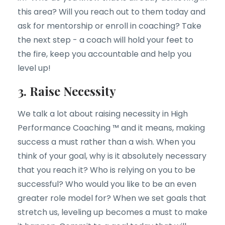
this area? Will you reach out to them today and
ask for mentorship or enroll in coaching? Take
the next step - a coach will hold your feet to
the fire, keep you accountable and help you
level up!
3. Raise Necessity
We talk a lot about raising necessity in High
Performance Coaching ™ and it means, making
success a must rather than a wish. When you
think of your goal, why is it absolutely necessary
that you reach it? Who is relying on you to be
successful? Who would you like to be an even
greater role model for? When we set goals that
stretch us, leveling up becomes a must to make