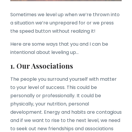
Sometimes we level up when we’re thrown into
a situation we’re unprepared for or we press
the speed button without realizing it!
Here are some ways that you and I can be
intentional about leveling up…
1. Our Associations
The people you surround yourself with matter
to your level of success. This could be
personally or professionally. It could be
physically, your nutrition, personal
development. Energy and habits are contagious
and if we want to rise to the next level, we need
to seek out new friendships and associations