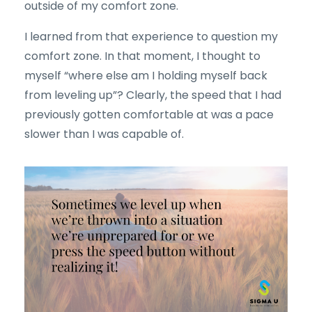
outside of my comfort zone.
I learned from that experience to question my
comfort zone. In that moment, I thought to
myself “where else am I holding myself back
from leveling up”? Clearly, the speed that I had
previously gotten comfortable at was a pace
slower than I was capable of.