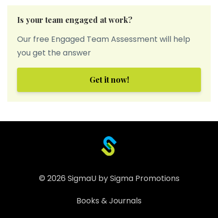
Is your team engaged at work?
Our free Engaged Team Assessment will help
you get the answer
Get it now!
© 2026 SigmaU by Sigma Promotions
Books & Journals