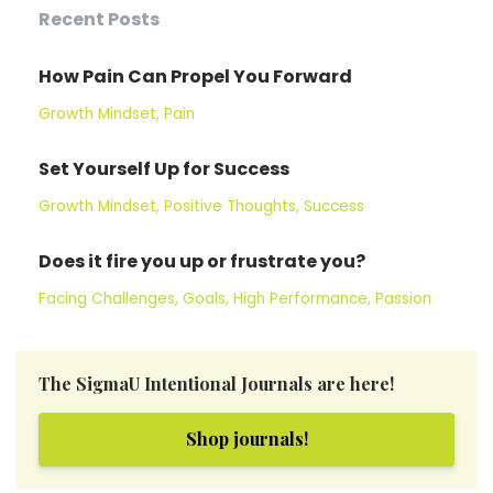
Recent Posts
How Pain Can Propel You Forward
Growth Mindset
Pain
Set Yourself Up for Success
Growth Mindset
Positive Thoughts
Success
Does it fire you up or frustrate you?
Facing Challenges
Goals
High Performance
Passion
The SigmaU Intentional Journals are here!
Shop journals!