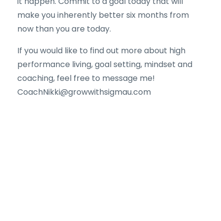
it happen. Commit to a goal today that will
make you inherently better six months from
now than you are today.
If you would like to find out more about high
performance living, goal setting, mindset and
coaching, feel free to message me!
CoachNikki@growwithsigmau.com