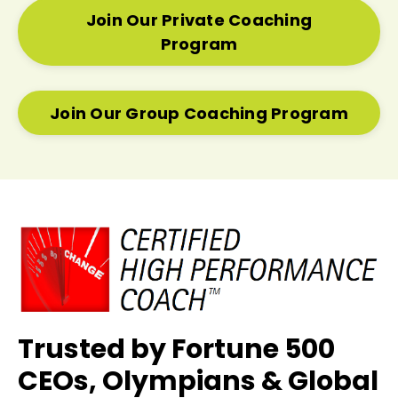
Join Our Private Coaching
Program
Join Our Group Coaching Program
Trusted by Fortune 500
CEOs, Olympians & Global