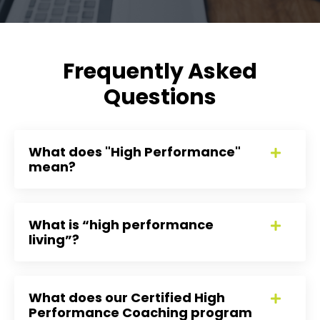
Frequently Asked
Questions
What does "High Performance"
mean?
What is “high performance
living”?
What does our Certified High
Performance Coaching program