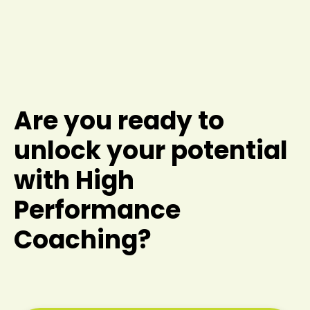
Are you ready to
unlock your potential
with High
Performance
Coaching?