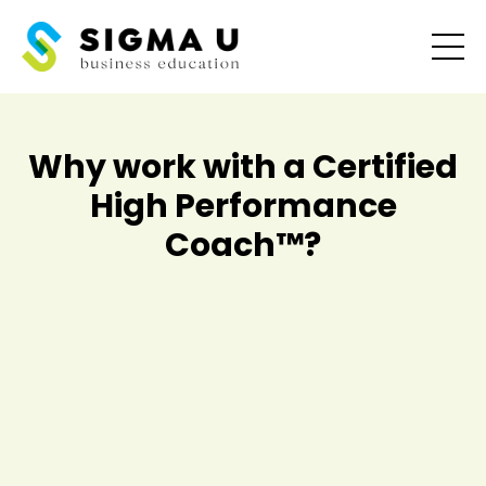
Why work with a Certified
High Performance
Coach
™
?