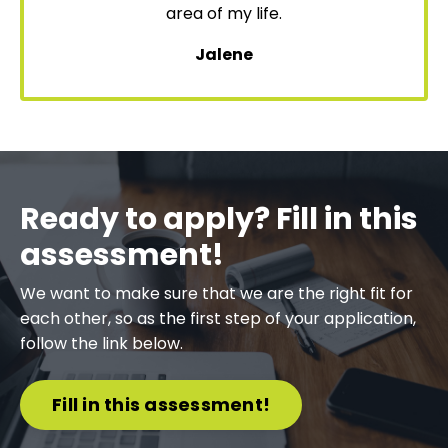
area of my life.
Jalene
Ready to apply? Fill in this
assessment!
We want to make sure that we are the right fit for
each other, so as the first step of your application,
follow the link below.
Fill in this assessment!