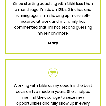
Since starting coaching with Nikki less than
a month ago, I'm down 12lbs, 3 inches and
running again. I'm showing up more self-
assured at work and my family has
commented that I'm not second guessing
myself anymore.
Mary
Working with Nikki as my coach is the best
decision I've made in years. She's helped
me find the courage to seize new
opportunities and fully show up in every