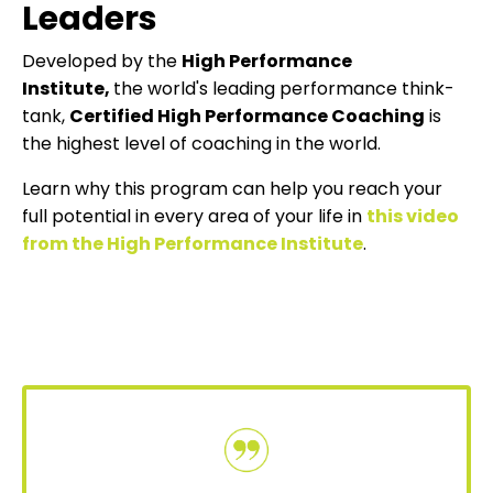
Leaders
Developed by the
High Performance
Institute
,
the world's leading performance think-
tank,
Certified High Performance Coaching
is
the highest level of coaching in the world.
Learn why this program can help you reach your
full potential in every area of your life in
this video
from the High Performance Institute
.