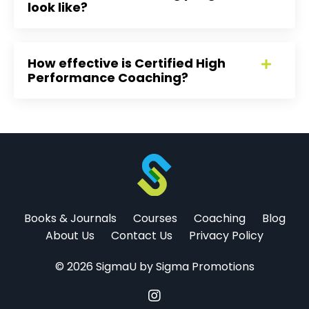
look like?
How effective is Certified High
Performance Coaching?
Books & Journals
Courses
Coaching
Blog
About Us
Contact Us
Privacy Policy
© 2026 SigmaU by Sigma Promotions