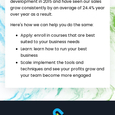
development in 2015 and have seen our sales
grow consistently by an average of 24.4% year
over year as a result.
Here's how we can help you do the same:
Apply: enroll in courses that are best
suited to your business needs
Learn: learn how to run your best
business
Scale: implement the tools and
techniques and see your profits grow and
your team become more engaged