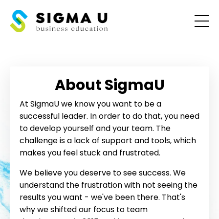
About SigmaU
At SigmaU we know you want to be a
successful leader. In order to do that, you need
to develop yourself and your team. The
challenge is a lack of support and tools, which
makes you feel stuck and frustrated.
We believe you deserve to see success. We
understand the frustration with not seeing the
results you want - we've been there. That's
why we shifted our focus to team