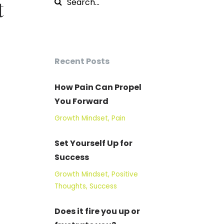
t
Recent Posts
How Pain Can Propel
You Forward
Growth Mindset
Pain
Set Yourself Up for
Success
Growth Mindset
Positive
Thoughts
Success
Does it fire you up or