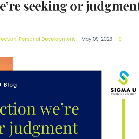
 we’re seeking or judgmen
fection
Personal Development
May 09, 2023
0