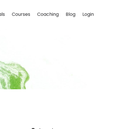
als
Courses
Coaching
Blog
Login