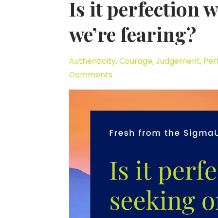
Is it perfection
we’re fearing?
Authenticity
Courage
Judgement
Per
Comments