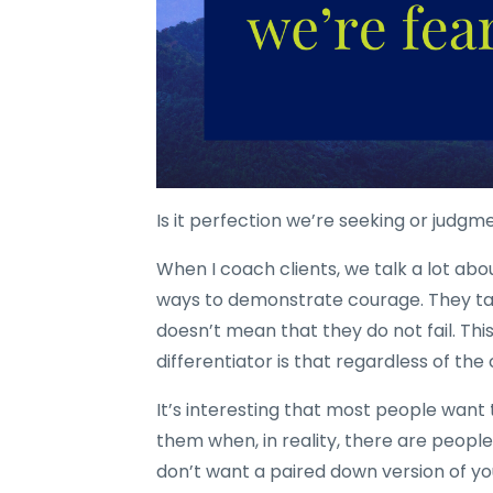
Is it perfection we’re seeking or judgm
When I coach clients, we talk a lot ab
ways to demonstrate courage. They ta
doesn’t mean that they do not fail. Thi
differentiator is that regardless of th
It’s interesting that most people want
them when, in reality, there are peopl
don’t want a paired down version of your