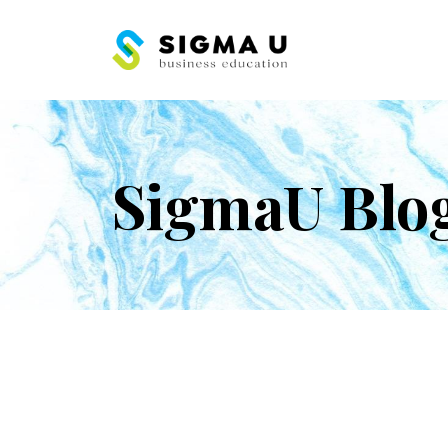
SigmaU Blo