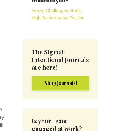
frustrate you?
Facing Challenges
Goals
High Performance
Passion
The SigmaU
Intentional Journals
are here!
Shop journals!
w
ey
Is your team
ll!
engaged at work?