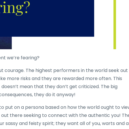
ent we’re fearing?
out courage. The highest performers in the world seek out
ke more risks and they are rewarded more often. This
s doesn’t mean that they don’t get criticized. The big
e consequences, they do it anyway!
 to put on a persona based on how the world ought to vie
e out there seeking to connect with the authentic you! Th
 sassy and feisty spirit; they want all of you, warts and a