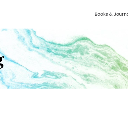
Books & Journ
g