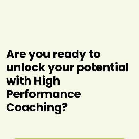
Are you ready to
unlock your potential
with High
Performance
Coaching?