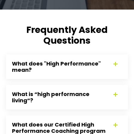
Frequently Asked
Questions
What does "High Performance"
mean?
What is “high performance
living”?
What does our Certified High
Performance Coaching program