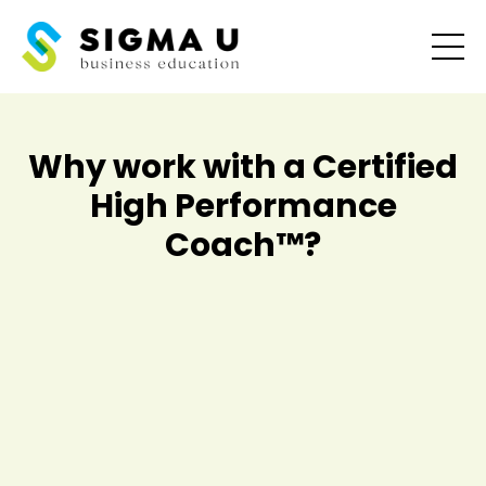
Why work with a Certified
High Performance
Coach
™
?