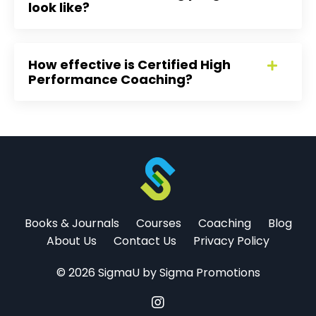
look like?
How effective is Certified High
Performance Coaching?
Books & Journals
Courses
Coaching
Blog
About Us
Contact Us
Privacy Policy
© 2026 SigmaU by Sigma Promotions