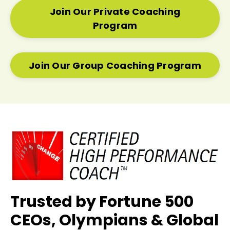
Join Our Private Coaching
Program
Join Our Group Coaching Program
Trusted by Fortune 500
CEOs, Olympians & Global