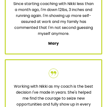
Since starting coaching with Nikki less than
a month ago, I'm down 12lbs, 3 inches and
running again. I'm showing up more self-
assured at work and my family has
commented that I'm not second guessing
myself anymore.
Mary
Working with Nikki as my coach is the best
decision I've made in years. She's helped
me find the courage to seize new
opportunities and fully show up in every