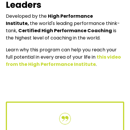
Leaders
Developed by the
High Performance
Institute
,
the world's leading performance think-
tank,
Certified High Performance Coaching
is
the highest level of coaching in the world.
Learn why this program can help you reach your
full potential in every area of your life in
this video
from the High Performance Institute
.