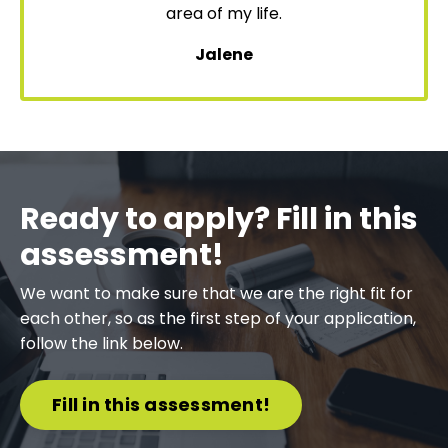
area of my life.
Jalene
Ready to apply? Fill in this
assessment!
We want to make sure that we are the right fit for
each other, so as the first step of your application,
follow the link below.
Fill in this assessment!